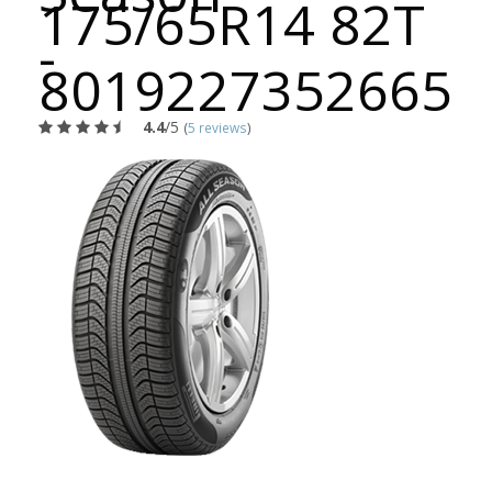
175/65R14 82T
-
8019227352665
4.4
/5
(
5 reviews
)