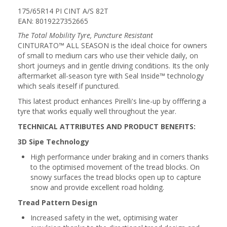
175/65R14 PI CINT A/S 82T
EAN: 8019227352665
The Total Mobility Tyre, Puncture Resistant
CINTURATO™ ALL SEASON is the ideal choice for owners
of small to medium cars who use their vehicle daily, on
short journeys and in gentle driving conditions. Its the only
aftermarket all-season tyre with Seal Inside™ technology
which seals iteself if punctured.
This latest product enhances Pirelli's line-up by offfering a
tyre that works equally well throughout the year.
TECHNICAL ATTRIBUTES AND PRODUCT BENEFITS:
3D Sipe Technology
High performance under braking and in corners thanks
to the optimised movement of the tread blocks. On
snowy surfaces the tread blocks open up to capture
snow and provide excellent road holding.
Tread Pattern Design
Increased safety in the wet, optimising water