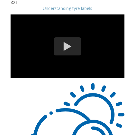
Understanding tyre labels