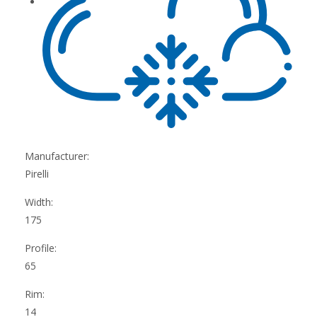
Manufacturer:
Pirelli
Width:
175
Profile:
65
Rim:
14