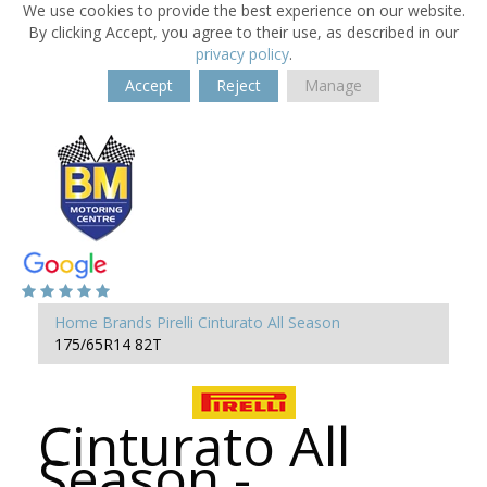
We use cookies to provide the best experience on our website.
By clicking Accept, you agree to their use, as described in our
privacy policy
.
Accept
Reject
Manage
Home
Brands
Pirelli
Cinturato All Season
175/65R14 82T
Cinturato All
Season -