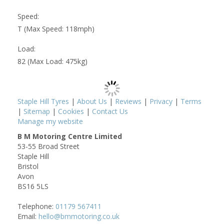
Speed:
T (Max Speed: 118mph)
Load:
82 (Max Load: 475kg)
Staple Hill Tyres
|
About Us
|
Reviews
|
Privacy
|
Terms
|
Sitemap
|
Cookies
|
Contact Us
Manage my website
B M Motoring Centre Limited
53-55 Broad Street
Staple Hill
Bristol
Avon
BS16 5LS
Telephone:
01179 567411
Email:
hello@bmmotoring.co.uk