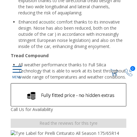
expulsion thanks to the directional tread design and
the two wide longitudinal and lateral channels,
reducing the risk of aquaplaning.
Enhanced acoustic comfort thanks to its innovative
design. Niose has also been reduced, both on the
outside of the car ) in accordance with increasingly
stringent European noise legislation) and also on the
inside of the car, enhancing driving enjoyment.
Tread Compound
All weather performance thanks to Full Silica
0
Technology that is able to work at its best throughout
a wide range of temperatures and weather conditions.
Call Us for Availability
Read the reviews for this tyre