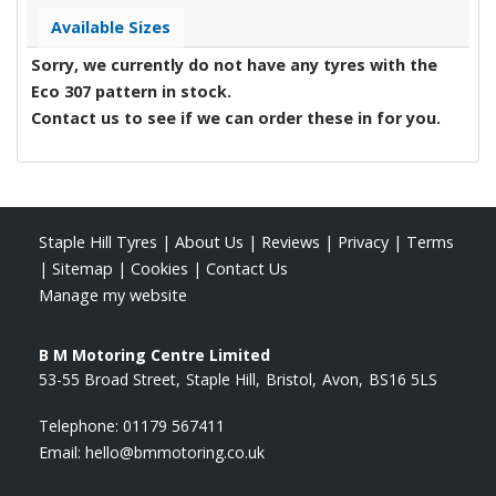
Available Sizes
Sorry, we currently do not have any tyres with the
Eco 307
pattern in stock.
Contact us to see if we can order these in for you.
Staple Hill Tyres
|
About Us
|
Reviews
|
Privacy
|
Terms
|
Sitemap
|
Cookies
|
Contact Us
Manage my website
B M Motoring Centre Limited
53-55 Broad Street
Staple Hill
Bristol
Avon
BS16 5LS
Telephone:
01179 567411
Email:
hello@bmmotoring.co.uk