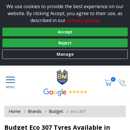
We use cookies to provide the best experience on our
website. By clicking Accept, you agree to their use, as
privacy policy
described in our
.
Accept
Reject
Manage
0
Home
Brands
Budget
eco-307
Budget Eco 307 Tyres Available in