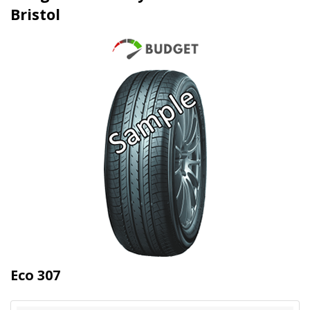
Bristol
Eco 307